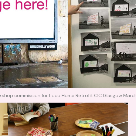
kshop commission for Loco Home Retrofit CIC Glasgow Marc