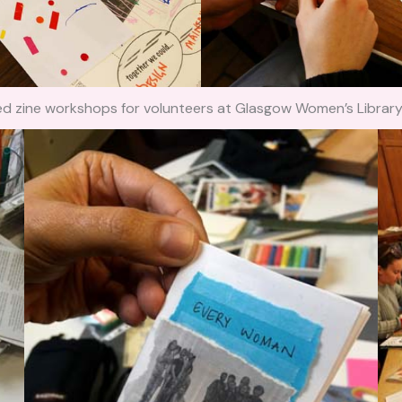
ated zine workshops for volunteers at Glasgow Women’s Libra