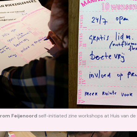
 from Feijenoord
self-initiated zine
workshops at Huis van de