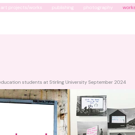
art projects/works
publishing
photography
work
ducation students at Stirling University September 2024