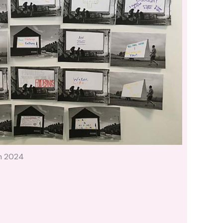
h 2024