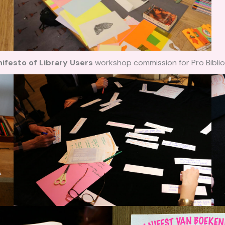
ifesto of Library Users
workshop commission for Pro Biblio