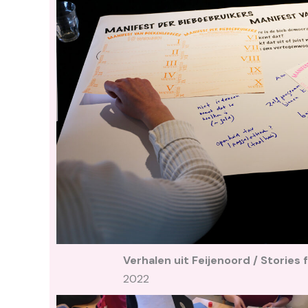
Verhalen uit Feijenoord / Stories
2022