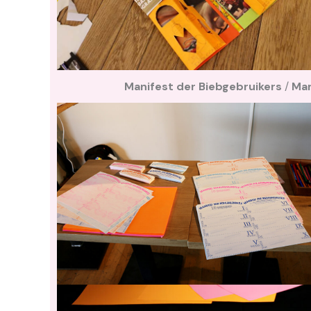
Manifest der Biebgebruikers
/
Man