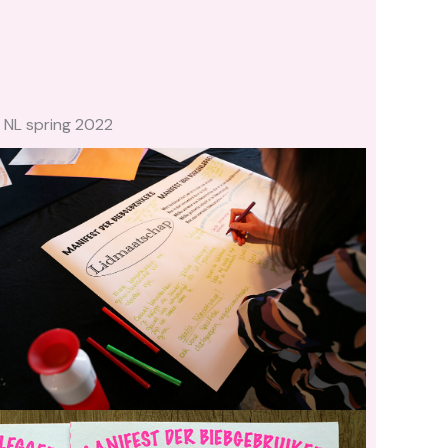
 NL spring 2022