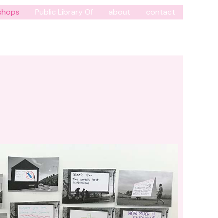
shops
Public Library Of
about
contact