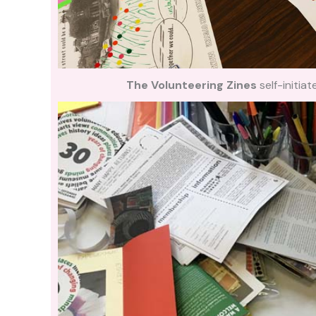
The Volunteering Zines
self-initi