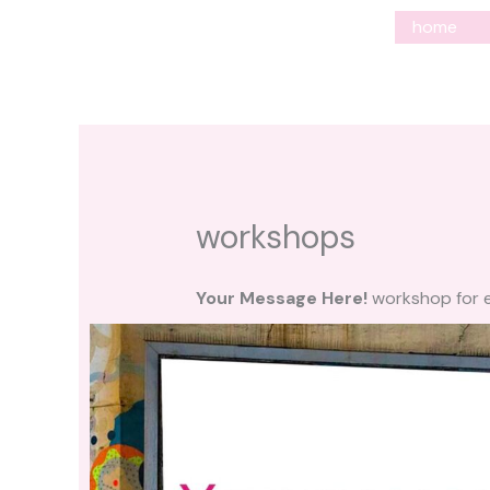
Ga
home
naar
de
inhoud
workshops
Your Message Here!
workshop for e