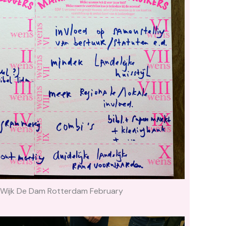
 Wijk De Dam Rotterdam February