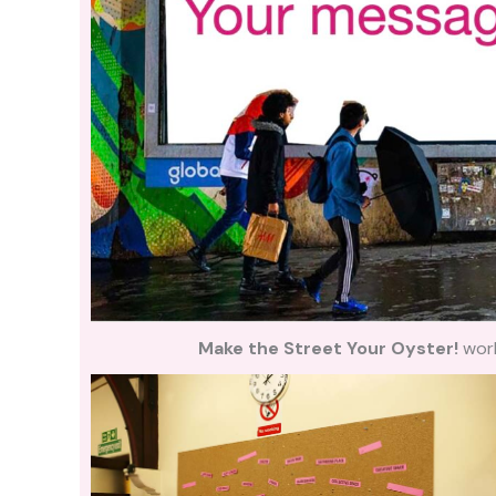
Make the Street Your Oyster!
wor