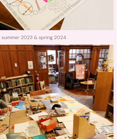
ry summer 2023 & spring 2024