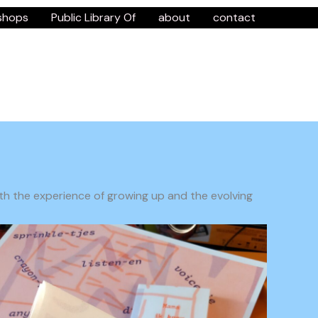
shops
Public Library Of
about
contact
with the experience of growing up and the evolving