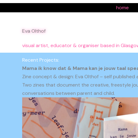
Ga
home
naar
de
inhoud
Eva Olthof
visual artist, educator & organiser based in Glasgo
Recent Projects:
Mama ik know dat & Mama kan je jouw taal spe
Zine concept & design: Eva Olthof – self published
Two zines that document the creative, freestyle jou
conversations between parent and child.