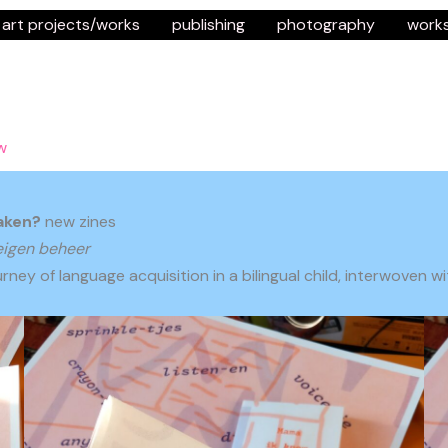
art projects/works
publishing
photography
work
w
aken?
new zines
eigen beheer
rney of language acquisition in a bilingual child, interwoven 