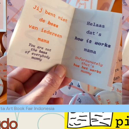
a Art Book Fair Indonesia