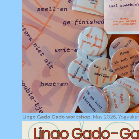
Lingo Gado Gado workshop,
May 2026, Yogyakart